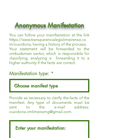
Anonymous Manifestation
You can follow your manifestation at the link
https://www.transparencialegislimeirense.co
m/ouvidoria,
having a history of the process.
Your statement will be forwarded to the
ombudsman sector, which is responsible for
classifying, analyzing e forwarding it to a
higher authority if the facts are correct.
Manifestation type:
Provide as necessary to clarify the facts of the
manifest. Any type of documents must be
sent to the e-mail address:
ouvidoria.cmlimeiramg@gmail.com
.